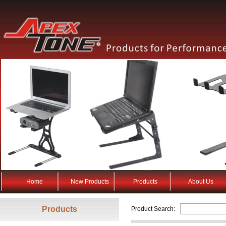
Home
New Products
Products
About Us
Products
Product Search: