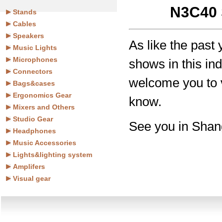
N3C40 
Stands
Cables
Speakers
As like the past
Music Lights
Microphones
shows in this i
Connectors
welcome you to v
Bags&cases
Ergonomics Gear
know.
Mixers and Others
Studio Gear
See you in Shan
Headphones
Music Accessories
Lights&lighting system
Amplifers
Visual gear