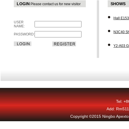
LOGIN
SHOWS
Please contact us for new visitor
Hall E15
USER
NAME:
N3C40 Sh
PASSWORD:
Y2-A03 G
Tel: +
Add: Rm511,
Copyright ©2015 Ningbo Apexton