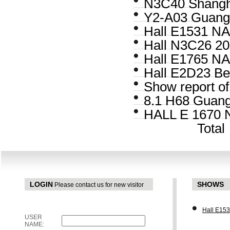
N3C40 Shangha
Y2-A03 Guangz
Hall E1531 NA
Hall N3C26 20
Hall E1765 NA
Hall E2D23 Be
Show report o
8.1 H68 Guang
HALL E 1670 
Tota
LOGIN
SHOWS
Please contact us for new visitor
Hall E15
USER
NAME: