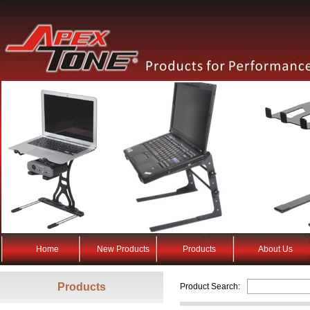
Home
New Products
Products
About Us
Products
Product Search: