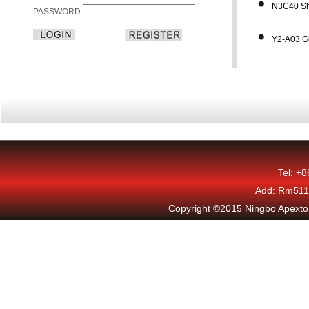
N3C40 Sh
PASSWORD:
Y2-A03 G
Tel: +
Add: Rm511,
Copyright ©2015 Ningbo Apexton