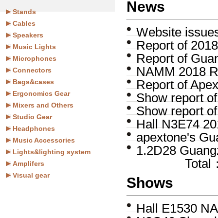
News
Stands
Cables
Website issue
Speakers
Report of 201
Music Lights
Report of Gua
Microphones
NAMM 2018 R
Connectors
Bags&cases
Report of Ape
Ergonomics Gear
Show report 
Mixers and Others
Show report o
Studio Gear
Hall N3E74 20
Headphones
apextone's Gu
Music Accessories
1.2D28 Guangz
Lights&lighting system
Tota
Amplifers
Visual gear
Shows
Hall E1530 NA