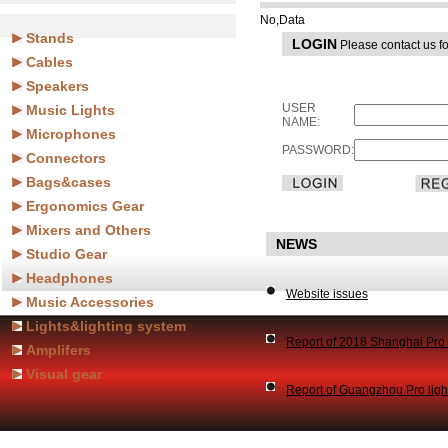
No,Data
Stands
LOGIN
Please contact us fo
Cables
Speakers
USER
Music Lights
NAME:
Microphones
PASSWORD:
Connectors
Bags&cases
Ergonomics Gear
Mixers and Others
NEWS
Studio Gear
Headphones
Website issues
Music Accessories
Lights&lighting system
Report of 2018 Shanghai Pr
Amplifers
Visual gear
Report of Guangzhou Pro lig