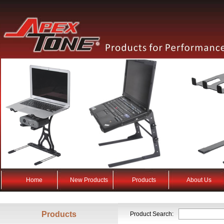
Home
New Products
Products
About Us
Products
Product Search: