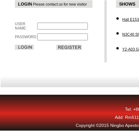
LOGIN
SHOWS
Please contact us for new visitor
Hall E15
USER
NAME:
N3C40 Sh
PASSWORD:
Y2-A03 G
Tel: +
Add: Rm511,
Copyright ©2015 Ningbo Apexton