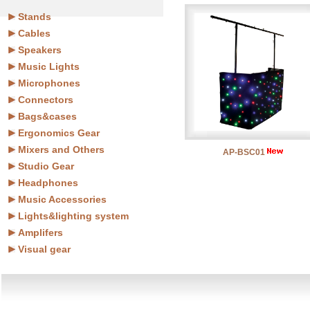
Stands
Cables
Speakers
Music Lights
Microphones
Connectors
Bags&cases
Ergonomics Gear
Mixers and Others
AP-BSC01
Studio Gear
Headphones
Music Accessories
Lights&lighting system
Amplifers
Visual gear