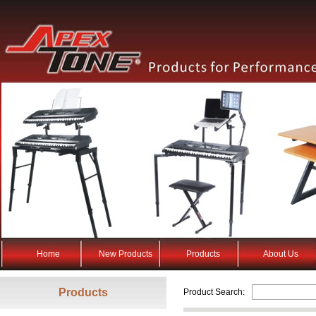
Home
New Products
Products
About Us
Products
Product Search: