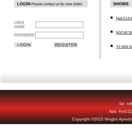
LOGIN
SHOWS
Please contact us for new visitor
Hall E15
USER
NAME:
N3C40 Sh
PASSWORD:
Y2-A03 G
Tel: +
Add: Rm511,
Copyright ©2015 Ningbo Apexton