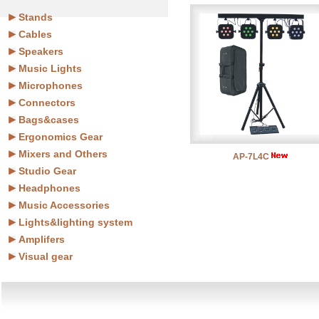
Stands
Cables
Speakers
Music Lights
Microphones
Connectors
Bags&cases
Ergonomics Gear
Mixers and Others
AP-7L4C
Studio Gear
Headphones
Music Accessories
Lights&lighting system
Amplifers
Visual gear