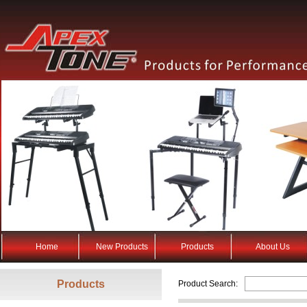
Home
New Products
Products
About Us
Products
Product Search: