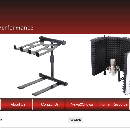
About Us
Contact Us
News&Shows
Human Resource
h: