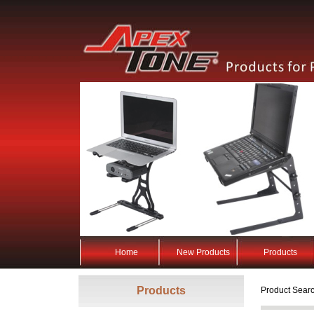
Home
New Products
Products
Products
Product Searc