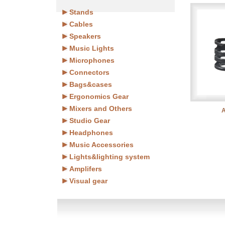
Stands
Cables
Speakers
Music Lights
Microphones
Connectors
Bags&cases
Ergonomics Gear
Mixers and Others
Studio Gear
Headphones
Music Accessories
Lights&lighting system
Amplifers
Visual gear