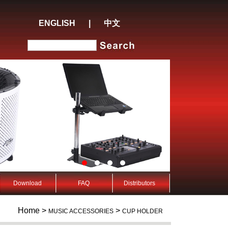
ENGLISH
|
中文
Download
FAQ
Distributors
Home >
>
MUSIC ACCESSORIES
CUP HOLDER