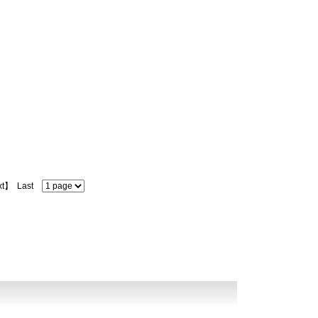
xt】
Last