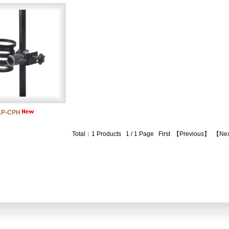
AP-CPH
Total：1 Products 1 / 1 Page
First
【Previous】
【Ne