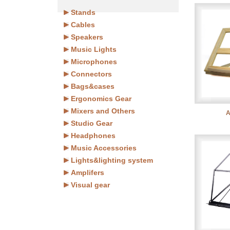
Stands
Cables
Speakers
Music Lights
Microphones
Connectors
Bags&cases
Ergonomics Gear
Mixers and Others
A
Studio Gear
Headphones
Music Accessories
Lights&lighting system
Amplifers
Visual gear