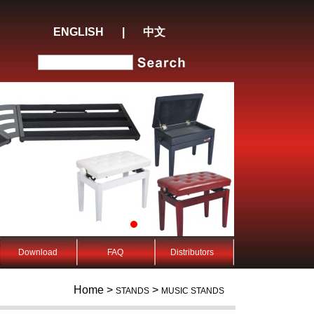
ENGLISH
|
中文
Download
FAQ
Distributors
Home >
>
STANDS
MUSIC STANDS