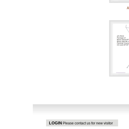
A
LOGIN
Please contact us for new visitor