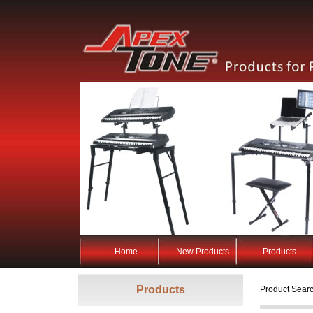
Home
New Products
Products
Products
Product Searc