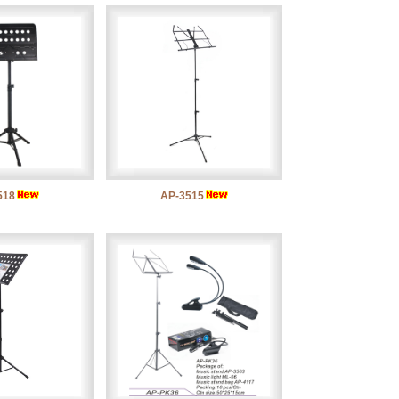
518
AP-3515