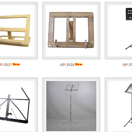
P-3517
AP-3516
AP-3