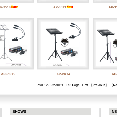
P-3514
AP-3513
AP-3
AP-PK35
AP-PK34
AP
Total：29 Products 1 / 3 Page
First
【Previous】
【Ne
SHOWS
N