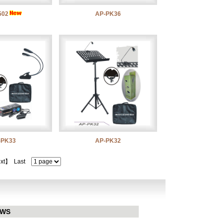
502
AP-PK36
-PK33
AP-PK32
xt】
Last
EWS