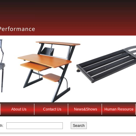
About Us
Contact Us
News&Shows
Human Resource
h: