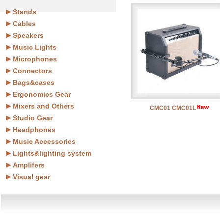
Stands
Cables
Speakers
Music Lights
Microphones
Connectors
Bags&cases
Ergonomics Gear
Mixers and Others
CMC01 CMC01L
Studio Gear
Headphones
Music Accessories
Lights&lighting system
Amplifers
Visual gear