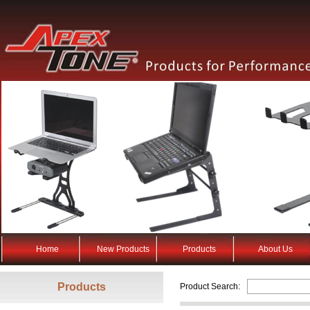
Home
New Products
Products
About Us
Products
Product Search: