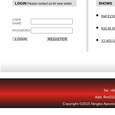
LOGIN
SHOWS
Please contact us for new visitor
Hall E15
USER
NAME:
N3C40 Sh
PASSWORD:
Y2-A03 G
Tel: +
Add: Rm511,
Copyright ©2015 Ningbo Apexton